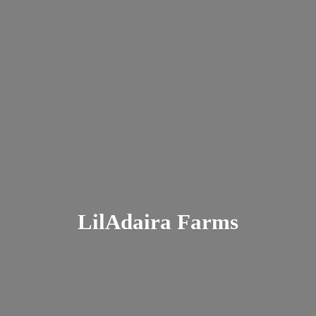
LilAdaira Farms