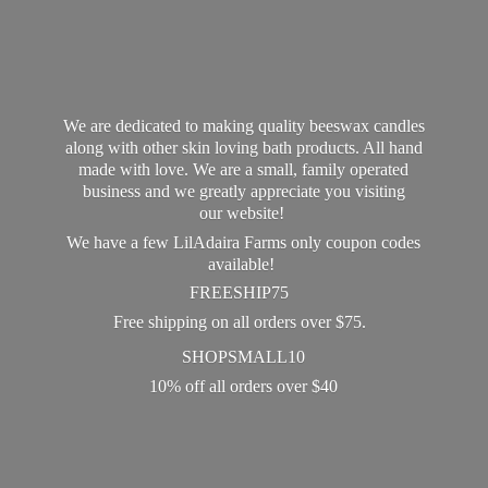
We are dedicated to making quality beeswax candles
along with other skin loving bath products. All hand
made with love. We are a small, family operated
business and we greatly appreciate you visiting
our website!
We have a few LilAdaira Farms only coupon codes
available!
FREESHIP75
Free shipping on all orders over $75.
SHOPSMALL10
10% off all orders
over $40