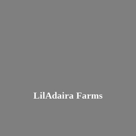
LilAdaira Farms