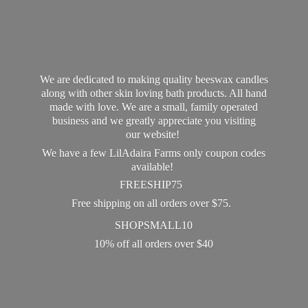
We are dedicated to making quality beeswax candles
along with other skin loving bath products. All hand
made with love. We are a small, family operated
business and we greatly appreciate you visiting
our website!
We have a few LilAdaira Farms only coupon codes
available!
FREESHIP75
Free shipping on all orders over $75.
SHOPSMALL10
10% off all orders
over $40