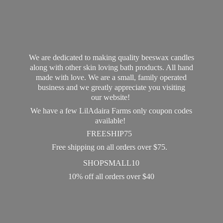
We are dedicated to making quality beeswax candles
along with other skin loving bath products. All hand
made with love. We are a small, family operated
business and we greatly appreciate you visiting
our website!
We have a few LilAdaira Farms only coupon codes
available!
FREESHIP75
Free shipping on all orders over $75.
SHOPSMALL10
10% off all orders
over $40