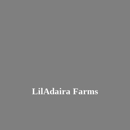
LilAdaira Farms