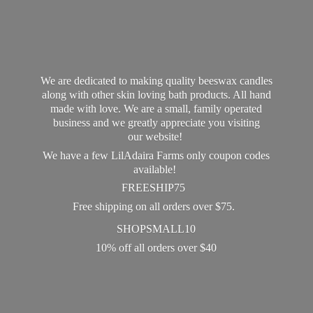
We are dedicated to making quality beeswax candles
along with other skin loving bath products. All hand
made with love. We are a small, family operated
business and we greatly appreciate you visiting
our website!
We have a few LilAdaira Farms only coupon codes
available!
FREESHIP75
Free shipping on all orders over $75.
SHOPSMALL10
10% off all orders
over $40