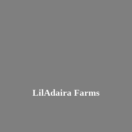
LilAdaira Farms